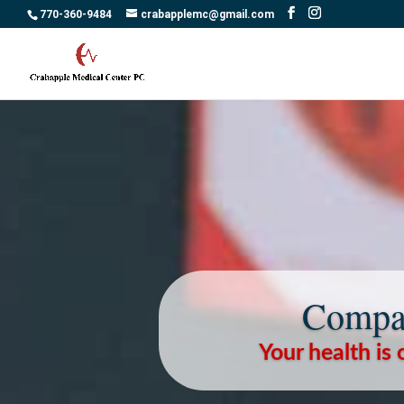
770-360-9484
crabapplemc@gmail.com
Compas
Your health is 