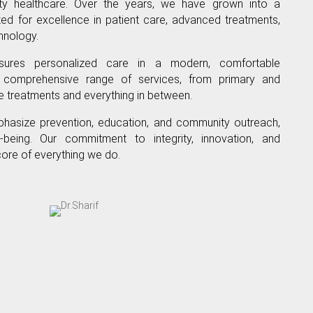
ity healthcare. Over the years, we have grown into a
nized for excellence in patient care, advanced treatments,
hnology.
ures personalized care in a modern, comfortable
 comprehensive range of services, from primary and
re treatments and everything in between.
hasize prevention, education, and community outreach,
-being. Our commitment to integrity, innovation, and
core of everything we do.