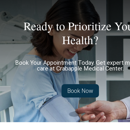
Ready to Prioritize Yo
Health?
Book Your Appointment Today. Get expert m
care at Crabapple Medical Center.
Book Now