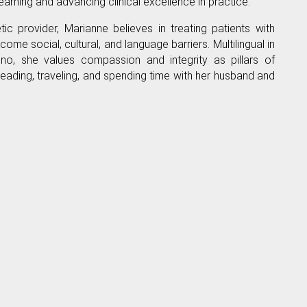
arning and advancing clinical excellence in practice.
c provider, Marianne believes in treating patients with
ome social, cultural, and language barriers. Multilingual in
pino, she values compassion and integrity as pillars of
reading, traveling, and spending time with her husband and