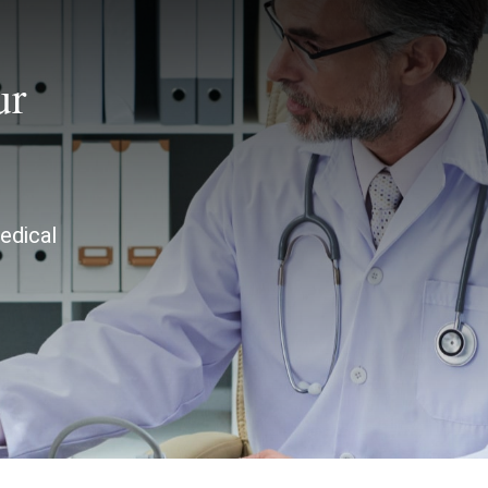
ur
edical