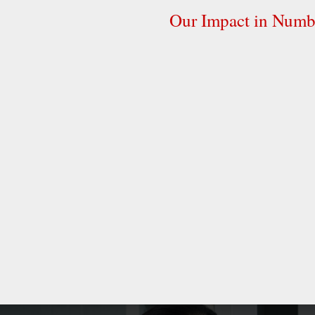
Our Impact in Numb