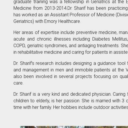
graduate training was a fellowship in Geriatrics at the
Medicine from 2013-2014.Dr. Sharif has been practicin
has worked as an Assistant Professor of Medicine (Divis
Geriatrics) with Emory Healthcare.
Her areas of expertise include preventive medicine, ma
acute and chronic illnesses including Diabetes Mellitus
COPD, geriatric syndromes, and antiaging treatments. Sh
in rehabilitative medicine and caring for patients in assisted 
Dr. Sharif’s research includes designing a guidance tool
and management in men and immobile patients at the V
also been involved in several projects focusing on qua
care.
Dr. Sharif is a very kind and dedicated physician. Caring 
children to elderly, is her passion. She is married with 3
time with her family. Her hobbies include outdoor activitie