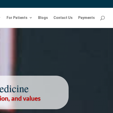
For Patients
Blogs
Contact Us
Payments
edicine
sion, and values