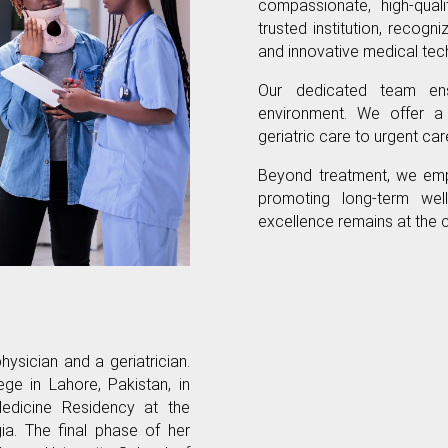
compassionate, high-qual
trusted institution, recog
and innovative medical tec
Our dedicated team ens
environment. We offer a
geriatric care to urgent ca
Beyond treatment, we emp
promoting long-term well
excellence remains at the 
hysician and a geriatrician.
e in Lahore, Pakistan, in
edicine Residency at the
a. The final phase of her