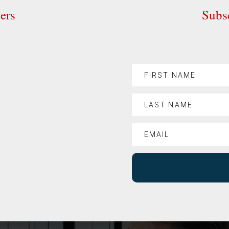
ers
Subsc
%