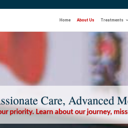
Home
About Us
Treatments
sionate Care, Advanced M
our priority. Learn about our journey, mis