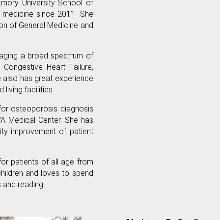
 Emory University School of
g medicine since 2011. She
ion of General Medicine and
naging a broad spectrum of
, Congestive Heart Failure,
e also has great experience
living facilities.
 for osteoporosis diagnosis
A Medical Center. She has
lity improvement of patient
for patients of all age from
 children and loves to spend
s and reading.