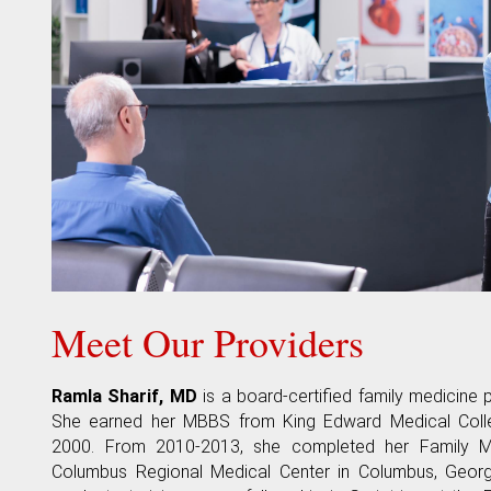
Meet Our Providers
Ramla Sharif, MD
is a board-certified family medicine p
She earned her MBBS from King Edward Medical Colleg
2000. From 2010-2013, she completed her Family M
Columbus Regional Medical Center in Columbus, Georgi