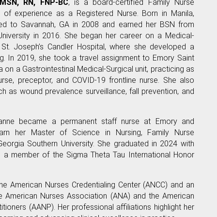
 MSN, RN, FNP-BC
, is a board-certified Family Nurse
s of experience as a Registered Nurse. Born in Manila,
ved to Savannah, GA in 2008 and earned her BSN from
University in 2016. She began her career on a Medical-
 St. Joseph’s Candler Hospital, where she developed a
ng. In 2019, she took a travel assignment to Emory Saint
a on a Gastrointestinal Medical-Surgical unit, practicing as
rse, preceptor, and COVID-19 frontline nurse. She also
ch as wound prevalence surveillance, fall prevention, and
ianne became a permanent staff nurse at Emory and
arn her Master of Science in Nursing, Family Nurse
Georgia Southern University. She graduated in 2024 with
s a member of the Sigma Theta Tau International Honor
 the American Nurses Credentialing Center (ANCC) and an
e American Nurses Association (ANA) and the American
tioners (AANP). Her professional affiliations highlight her