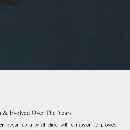
& Evolved Over The Years
er
began as a small clinic with a mission to provide