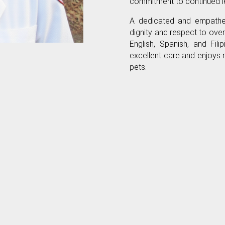
commitment to continued le
A dedicated and empatheti
dignity and respect to overc
English, Spanish, and Fili
excellent care and enjoys 
pets.
Our Accreditations