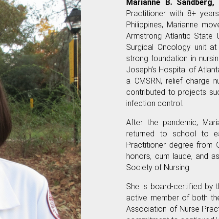
Marianne B. Sandberg,
Practitioner with 8+ year
Philippines, Marianne mo
Armstrong Atlantic State 
Surgical Oncology unit at
strong foundation in nursi
Joseph’s Hospital of Atlant
a CMSRN, relief charge nu
contributed to projects su
infection control.
After the pandemic, Mar
returned to school to e
Practitioner degree from 
honors, cum laude, and a
Society of Nursing.
She is board-certified by
active member of both th
Association of Nurse Practi