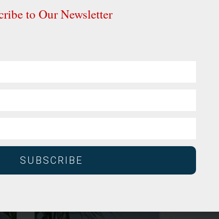
ribe to Our Newsletter
SUBSCRIBE