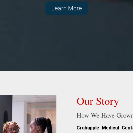
Learn More
Our Story
How We Have Grown 
Crabapple Medical Cent