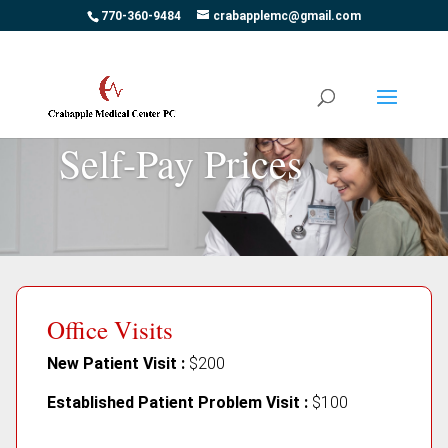
770-360-9484
crabapplemc@gmail.com
Self-Pay Prices
Office Visits
New Patient Visit :
$200
Established Patient Problem Visit :
$100