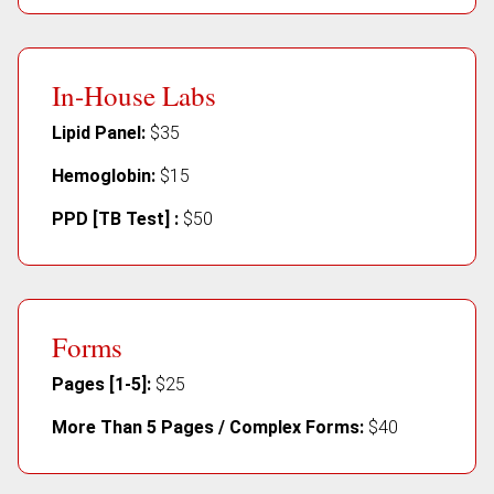
In-House Labs
Lipid Panel:
$35
Hemoglobin:
$15
PPD [TB Test] :
$50
Forms
Pages [1-5]:
$25
More Than 5 Pages / Complex Forms:
$40