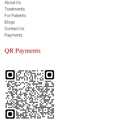
About Us
Treatments
For Patients
Blogs
Contact Us
Payments
QR Payments