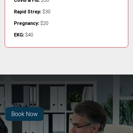
Covid & Flu:
$50
Rapid Strep:
$30
Pregnancy:
$20
EKG:
$40
Book Now