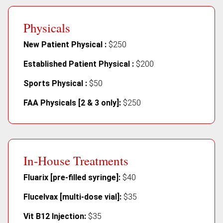
Physicals
New Patient Physical :
$250
Established Patient Physical :
$200
Sports Physical :
$50
FAA Physicals [2 & 3 only]:
$250
In-House Treatments
Fluarix [pre-filled syringe]:
$40
Flucelvax [multi-dose vial]:
$35
Vit B12 Injection:
$35