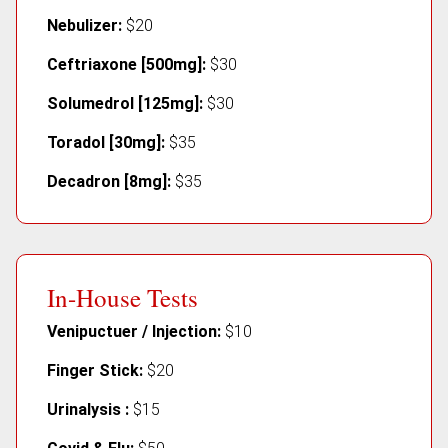
Nebulizer:
$20
Ceftriaxone [500mg]:
$30
Solumedrol [125mg]:
$30
Toradol [30mg]:
$35
Decadron [8mg]:
$35
In-House Tests
Venipuctuer / Injection:
$10
Finger Stick:
$20
Urinalysis :
$15