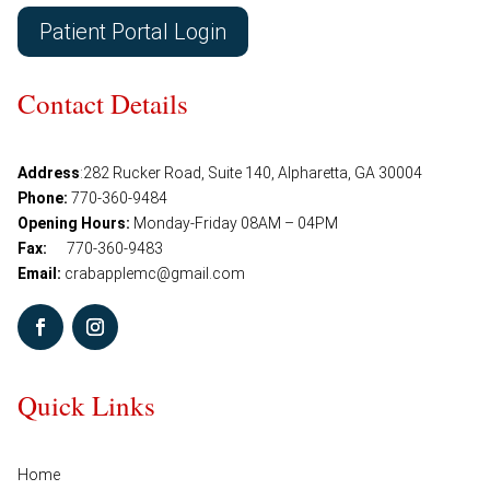
Patient Portal Login
Contact Details
Address
:
282 Rucker Road, Suite 140, Alpharetta, GA 30004
Phone:
770-360-9484
Opening Hours:
Monday-Friday 08AM – 04PM
Fax:
770-360-9483
Email:
crabapplemc@gmail.com
Quick Links
Home