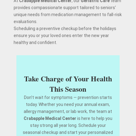
At
Crabapple Medical Center
, our
Geriatric Care
team
provides compassionate support tailored to seniors’
unique needs from medication management to fall-risk
evaluations.
Scheduling a preventive checkup before the holidays
ensure you or your loved ones enter the new year
healthy and confident.
Take Charge of Your Health
This Season
Don’t wait for symptoms — prevention starts
today. Whether you need your annual exam,
allergy management, or lab work, the team at
Crabapple Medical Center
is here to help you
stay strong all year long. Schedule your
seasonal checkup and start your personalized