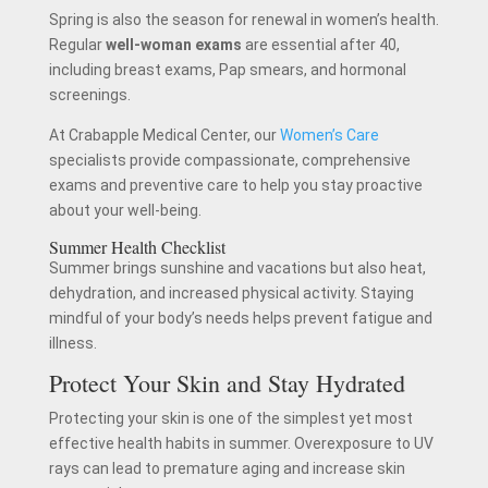
Spring is also the season for renewal in women’s health.
Regular
well-woman exams
are essential after 40,
including breast exams, Pap smears, and hormonal
screenings.
At Crabapple Medical Center, our
Women’s Care
specialists provide compassionate, comprehensive
exams and preventive care to help you stay proactive
about your well-being.
Summer Health Checklist
Summer brings sunshine and vacations but also heat,
dehydration, and increased physical activity. Staying
mindful of your body’s needs helps prevent fatigue and
illness.
Protect Your Skin and Stay Hydrated
Protecting your skin is one of the simplest yet most
effective health habits in summer. Overexposure to UV
rays can lead to premature aging and increase skin