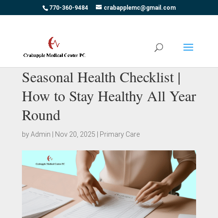
770-360-9484
crabapplemc@gmail.com
Seasonal Health Checklist |
How to Stay Healthy All Year
Round
by
Admin
|
Nov 20, 2025
|
Primary Care