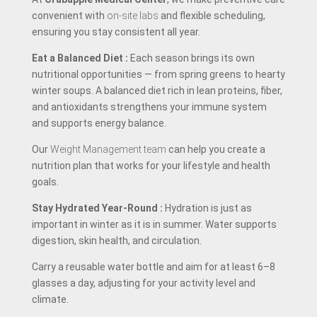
convenient with
on-site labs
and flexible scheduling,
ensuring you stay consistent all year.
Eat a Balanced Diet
:
Each season brings its own
nutritional opportunities — from spring greens to hearty
winter soups. A balanced diet rich in lean proteins, fiber,
and antioxidants strengthens your immune system
and supports energy balance.
Our
Weight Management team
can help you create a
nutrition plan that works for your lifestyle and health
goals.
Stay Hydrated Year-Round
:
Hydration is just as
important in winter as it is in summer. Water supports
digestion, skin health, and circulation.
Carry a reusable water bottle and aim for at least 6–8
glasses a day, adjusting for your activity level and
climate.