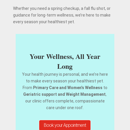
Whether you need a spring checkup, a fall flu shot, or
guidance for long-term wellness, we’re here to make
every season your healthiest yet.
Your Wellness, All Year
Long
Your health journey is personal, and we’re here
to make every season your healthiest yet.
From
Primary Care and Women’s Wellness
to
Geriatric support and Weight Management
,
our clinic offers complete, compassionate
care under one roof.
Book your Appointment