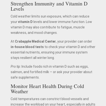
Strengthen Immunity and Vitamin D
Levels
Cold weather limits sun exposure, which can reduce
your
vitamin D
levels and lower immune function. Low
vitamin D may also contribute to fatigue, muscle
weakness, and mood changes.
At
Crabapple Medical Center
, your provider can order
in-house blood tests
to check your vitamin D and other
essential nutrients, ensuring your immune system
stays resilient all winter long.
Pro tip:
Include foods rich in vitamin D such as eggs,
salmon, and fortified milk — or ask your provider about
safe supplements.
Monitor Heart Health During Cold
Weather
Cold temperatures can constrict blood vessels and
increase the workload on your heart, especially in adults