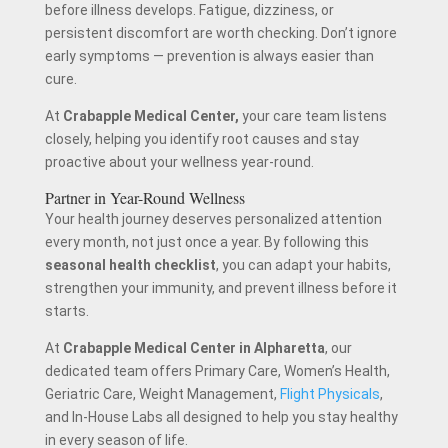
before illness develops. Fatigue, dizziness, or
persistent discomfort are worth checking. Don’t ignore
early symptoms — prevention is always easier than
cure.
At
Crabapple Medical Center
,
your care team listens
closely, helping you identify root causes and stay
proactive about your wellness year-round.
Partner in Year-Round Wellness
Your health journey deserves personalized attention
every month, not just once a year. By following this
seasonal health checklist
, you can adapt your habits,
strengthen your immunity, and prevent illness before it
starts.
At
Crabapple Medical Center in Alpharetta
, our
dedicated team offers Primary Care, Women’s Health,
Geriatric Care, Weight Management,
Flight Physicals
,
and In-House Labs all designed to help you stay healthy
in every season of life.