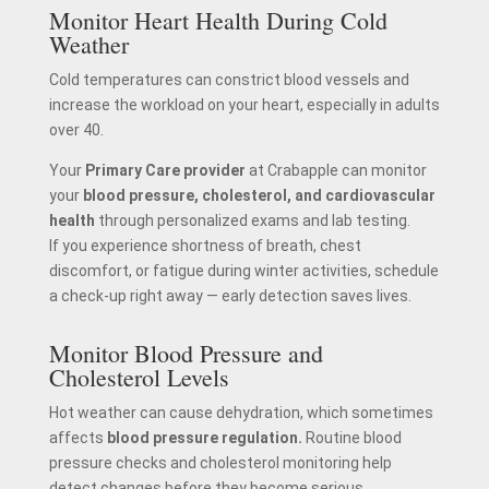
Monitor Heart Health During Cold
Weather
Cold temperatures can constrict blood vessels and
increase the workload on your heart, especially in adults
over 40.
Your
Primary Care provider
at Crabapple can monitor
your
blood pressure, cholesterol, and cardiovascular
health
through personalized exams and lab testing.
If you experience shortness of breath, chest
discomfort, or fatigue during winter activities, schedule
a check-up right away — early detection saves lives.
Monitor Blood Pressure and
Cholesterol Levels
Hot weather can cause dehydration, which sometimes
affects
blood pressure regulation.
Routine blood
pressure checks and cholesterol monitoring help
detect changes before they become serious.