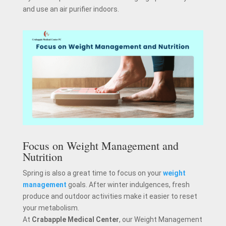
and use an air purifier indoors.
Focus on Weight Management and
Nutrition
Spring is also a great time to focus on your
weight
management
goals. After winter indulgences, fresh
produce and outdoor activities make it easier to reset
your metabolism.
At
Crabapple Medical Center
, our Weight Management