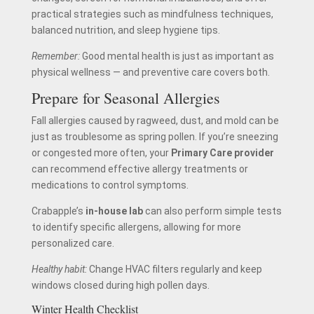
practical strategies such as mindfulness techniques,
balanced nutrition, and sleep hygiene tips.
Remember:
Good mental health is just as important as
physical wellness — and preventive care covers both.
Prepare for Seasonal Allergies
Fall allergies caused by ragweed, dust, and mold can be
just as troublesome as spring pollen. If you’re sneezing
or congested more often, your
Primary Care provider
can recommend effective allergy treatments or
medications to control symptoms.
Crabapple’s
in-house lab
can also perform simple tests
to identify specific allergens, allowing for more
personalized care.
Healthy habit:
Change HVAC filters regularly and keep
windows closed during high pollen days.
Winter Health Checklist