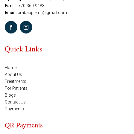
Fax:
770-360-9483
Email:
crabapplemc@gmail.com
Quick Links
Home
About Us
Treatments
For Patients
Blogs
Contact Us
Payments
QR Payments