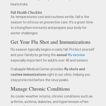
heatstroke.
Fall Health Checklist
As temperatures cool and routines settle, fall is the
season to refocus on preventive care. It’s a great time
to strengthen immunity and prepare your body for
winter challenges.
Get Your Flu Shot and Immunizations
Flu season typically begins in early fall. Protect yourself
and your family by getting the
annual
flu vaccine
especially important for adults over 40 and seniors.
Crabapple Medical Center provides
flu shots and
routine immunizations
right in our clinic, helping you
stay protected before the virus peaks.
Manage Chronic Conditions
As cooler weather returns, chronic conditions such as
arthritis, asthma, diabetes, and hypertension often