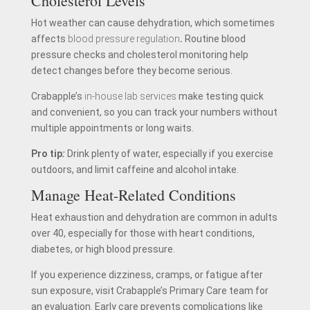
Cholesterol Levels
Hot weather can cause dehydration, which sometimes
affects
blood pressure regulation
.
Routine blood
pressure checks and cholesterol monitoring help
detect changes before they become serious.
Crabapple’s
in-house lab services
make testing quick
and convenient, so you can track your numbers without
multiple appointments or long waits.
Pro tip
:
Drink plenty of water, especially if you exercise
outdoors, and limit caffeine and alcohol intake.
Manage Heat-Related Conditions
Heat exhaustion and dehydration are common in adults
over 40, especially for those with heart conditions,
diabetes, or high blood pressure.
If you experience dizziness, cramps, or fatigue after
sun exposure, visit Crabapple’s Primary Care team for
an evaluation. Early care prevents complications like