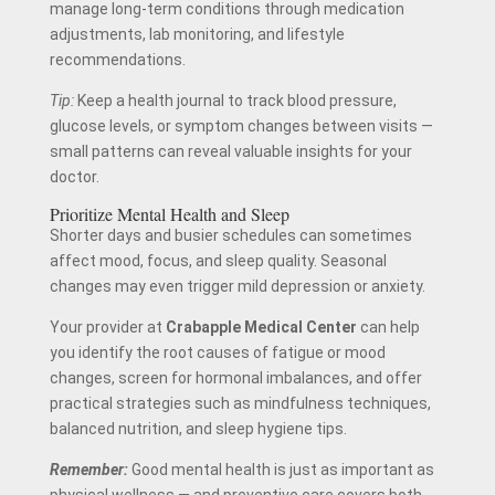
manage long-term conditions through medication
adjustments, lab monitoring, and lifestyle
recommendations.
Tip:
Keep a health journal to track blood pressure,
glucose levels, or symptom changes between visits —
small patterns can reveal valuable insights for your
doctor.
Prioritize Mental Health and Sleep
Shorter days and busier schedules can sometimes
affect mood, focus, and sleep quality. Seasonal
changes may even trigger mild depression or anxiety.
Your provider at
Crabapple Medical Center
can help
you identify the root causes of fatigue or mood
changes, screen for hormonal imbalances, and offer
practical strategies such as mindfulness techniques,
balanced nutrition, and sleep hygiene tips.
Remember:
Good mental health is just as important as