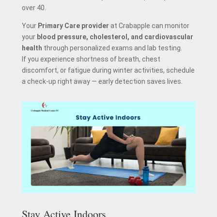
over 40.
Your
Primary Care provider
at Crabapple can monitor
your
blood pressure, cholesterol, and cardiovascular
health
through personalized exams and lab testing.
If you experience shortness of breath, chest
discomfort, or fatigue during winter activities, schedule
a check-up right away — early detection saves lives.
Stay Active Indoors