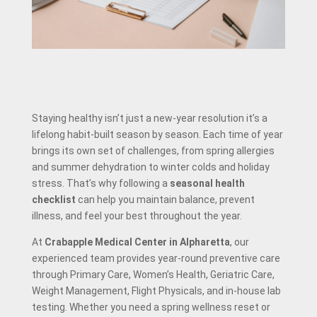
Staying healthy isn’t just a new-year resolution it’s a
lifelong habit-built season by season. Each time of year
brings its own set of challenges, from spring allergies
and summer dehydration to winter colds and holiday
stress. That’s why following a
seasonal health
checklist
can help you maintain balance, prevent
illness, and feel your best throughout the year.
At
Crabapple Medical Center in Alpharetta
, our
experienced team provides year-round preventive care
through Primary Care, Women’s Health, Geriatric Care,
Weight Management, Flight Physicals, and in-house lab
testing. Whether you need a spring wellness reset or