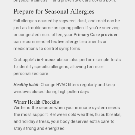
physical wellness — and preventive care covers both.
Prepare for Seasonal Allergies
Fall allergies caused by ragweed, dust, and mold can be
just as troublesome as spring pollen. If you’re sneezing
or congested more often, your
Primary Care provider
can recommend effective allergy treatments or
medications to control symptoms.
Crabapple’s
in-house lab
can also perform simple tests
to identify specific allergens, allowing for more
personalized care.
Healthy habit:
Change HVAC filters regularly and keep
windows closed during high pollen days.
Winter Health Checklist
Winter is the season when your immune system needs
the most support. Between cold weather, flu outbreaks,
and holiday stress, your body deserves extra care to
stay strong and energized.