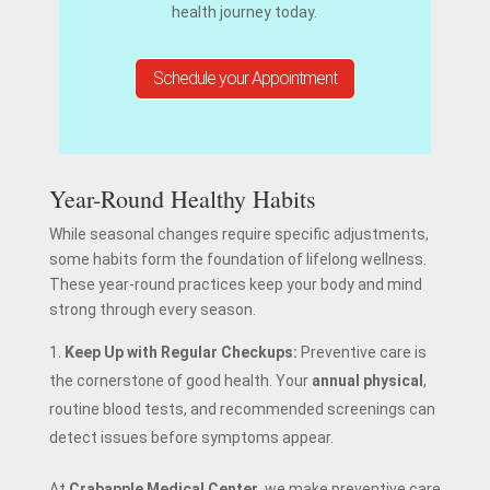
health journey today.
Schedule your Appointment
Year-Round Healthy Habits
While seasonal changes require specific adjustments,
some habits form the foundation of lifelong wellness.
These year-round practices keep your body and mind
strong through every season.
Keep Up with Regular Checkups:
Preventive care is
the cornerstone of good health. Your
annual physical
,
routine blood tests, and recommended screenings can
detect issues before symptoms appear.
At
Crabapple Medical Center
, we make preventive care