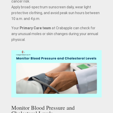
cancer risk.
Apply broad-spectrum sunscreen daily, wear light
protective clothing, and avoid peak sun hours between
10 a.m. and 4 p.m.
Your
Primary Care team
at Crabapple can check for
any unusual moles or skin changes during your annual
physical.
Monitor Blood Pressure and