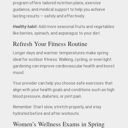
program offers tailored nutrition plans, exercise
guidance, and medical support to help you achieve
lasting results — safely and effectively.
Healthy habit:
Add more seasonal fruits and vegetables
like berries, spinach, and asparagus to your diet.
Refresh Your Fitness Routine
Longer days and warmer temperatures make spring
ideal for outdoor fitness. Walking, cycling, or even light
gardening can improve cardiovascular health and boost
mood.
Your provider can help you choose safe exercises that
align with your health goals and conditions such as high
blood pressure, diabetes, or joint pain.
Remember:
Start slow, stretch properly, and stay
hydrated before and after workouts.
Women’s Wellness Exams in Spring