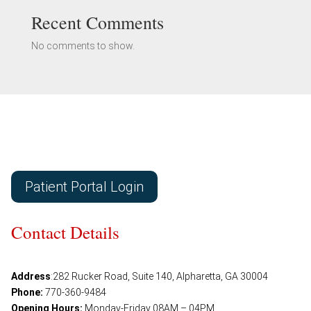
Recent Comments
No comments to show.
Patient Portal Login
Contact Details
Address
:
282 Rucker Road, Suite 140, Alpharetta, GA 30004
Phone:
770-360-9484
Opening Hours:
Monday-Friday 08AM – 04PM