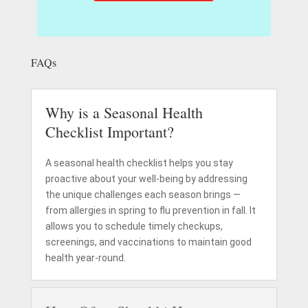
FAQs
Why is a Seasonal Health
Checklist Important?
A seasonal health checklist helps you stay
proactive about your well-being by addressing
the unique challenges each season brings —
from allergies in spring to flu prevention in fall. It
allows you to schedule timely checkups,
screenings, and vaccinations to maintain good
health year-round.