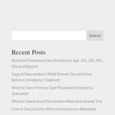
Search
Recent Posts
Women’s Preventive Care Checklist by Age: 20s, 30s, 40s,
50s and Beyond
Vaginal Rejuvenation | What Women Should Know
Before Considering Treatment
When to See a Primary Care Physician Instead of a
Specialist?
What to Expect at an FAA Aviation Medical Examiner Visit
How to See a Doctor Without Insurance in Alpharetta