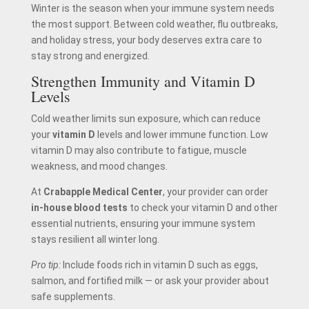
Winter is the season when your immune system needs
the most support. Between cold weather, flu outbreaks,
and holiday stress, your body deserves extra care to
stay strong and energized.
Strengthen Immunity and Vitamin D
Levels
Cold weather limits sun exposure, which can reduce
your
vitamin D
levels and lower immune function. Low
vitamin D may also contribute to fatigue, muscle
weakness, and mood changes.
At
Crabapple Medical Center
, your provider can order
in-house blood tests
to check your vitamin D and other
essential nutrients, ensuring your immune system
stays resilient all winter long.
Pro tip:
Include foods rich in vitamin D such as eggs,
salmon, and fortified milk — or ask your provider about
safe supplements.