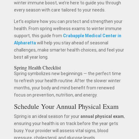
winter immune boost, we’re here to guide you through
every season with care tailored to your needs.
Let’s explore how you can protect and strengthen your
health. From spring wellness exams to winter immune
support, this guide from
Crabapple Medical Center in
Alpharetta
will help you stay ahead of seasonal
challenges, make smarter health choices, and feel your
best all year long.
Spring Health Checklist
Spring symbolizes new beginnings — the perfect time
to refresh your health routine. After the slower winter
months, your body and mind benefit from renewed
focus on prevention, nutrition, and energy.
Schedule Your Annual Physical Exam
Spring is an ideal season for your
annual physical exam
,
ensuring your health is on track before the year gets
busy. Your provider will assess vital signs, blood
pressure, cholesterol, and glucose levels.