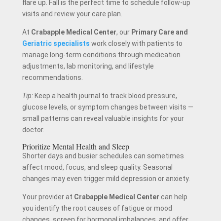
flare up. Fall is the perfect time to schedule follow-up
visits and review your care plan.
At
Crabapple Medical Center
, our
Primary Care and
Geriatric specialists
work closely with patients to
manage long-term conditions through medication
adjustments, lab monitoring, and lifestyle
recommendations.
Tip:
Keep a health journal to track blood pressure,
glucose levels, or symptom changes between visits —
small patterns can reveal valuable insights for your
doctor.
Prioritize Mental Health and Sleep
Shorter days and busier schedules can sometimes
affect mood, focus, and sleep quality. Seasonal
changes may even trigger mild depression or anxiety.
Your provider at
Crabapple Medical Center
can help
you identify the root causes of fatigue or mood
changes, screen for hormonal imbalances, and offer