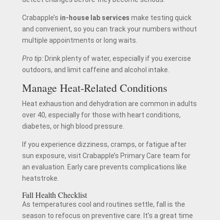
Crabapple’s
in-house lab services
make testing quick
and convenient, so you can track your numbers without
multiple appointments or long waits.
Pro tip:
Drink plenty of water, especially if you exercise
outdoors, and limit caffeine and alcohol intake.
Manage Heat-Related Conditions
Heat exhaustion and dehydration are common in adults
over 40, especially for those with heart conditions,
diabetes, or high blood pressure.
If you experience dizziness, cramps, or fatigue after
sun exposure, visit Crabapple’s Primary Care team for
an evaluation. Early care prevents complications like
heatstroke.
Fall Health Checklist
As temperatures cool and routines settle, fall is the
season to refocus on preventive care. It’s a great time