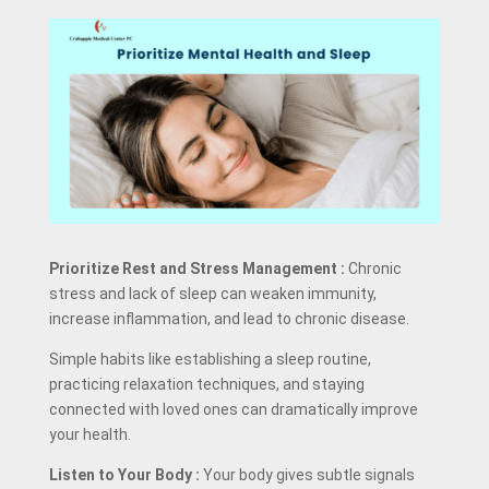
Prioritize Rest and Stress Management
:
Chronic
stress and lack of sleep can weaken immunity,
increase inflammation, and lead to chronic disease.
Simple habits like establishing a sleep routine,
practicing relaxation techniques, and staying
connected with loved ones can dramatically improve
your health.
Listen to Your Body
:
Your body gives subtle signals