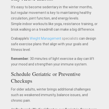
It’s easy to become sedentary in the winter months,
but regular movement is key to maintaining healthy
circulation, joint function, and energy levels.
Simple indoor workouts like yoga, resistance training, or
brisk walking on a treadmill can make a big difference.
Crabapple’s
Weight Management
specialists
can design
safe exercise plans that align with your goals and
fitness level.
Remember
:
30 minutes of light exercise a day can lift
your mood and strengthen your immune system.
Schedule Geriatric or Preventive
Checkups
For older adults, winter brings additional challenges
such as weakened immunity, balance issues, and
chronic pain.