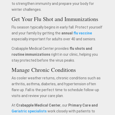
to strengthen immunity and prepare your body for
winter challenges.
Get Your Flu Shot and Immunizations
Flu season typically begins in early fall. Protect yourself
and your family by getting the
annual
flu vaccine
especially important for adults over 40 and seniors.
Crabapple Medical Center provides
flu shots and
routine immunizations
right in our clinic, helping you
stay protected before the virus peaks.
Manage Chronic Conditions
As cooler weather returns, chronic conditions such as
arthritis, asthma, diabetes, and hypertension often
flare up. Fall is the perfect time to schedule follow-up
visits and review your care plan.
At
Crabapple Medical Center
, our
Primary Care and
Geriatric specialists
work closely with patients to