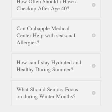
How Often Should i Have a
Checkup After Age 40?
Can Crabapple Medical
Center Help with seasonal
Allergies?
How can I stay Hydrated and
Healthy During Summer?
What Should Seniors Focus
on during Winter Months?