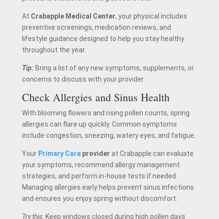
At
Crabapple Medical Center
, your physical includes
preventive screenings, medication reviews, and
lifestyle guidance designed to help you stay healthy
throughout the year.
Tip:
Bring a list of any new symptoms, supplements, or
concerns to discuss with your provider.
Check Allergies and Sinus Health
With blooming flowers and rising pollen counts, spring
allergies can flare up quickly. Common symptoms
include congestion, sneezing, watery eyes, and fatigue.
Your
Primary Care
provider
at Crabapple can evaluate
your symptoms, recommend allergy management
strategies, and perform in-house tests if needed.
Managing allergies early helps prevent sinus infections
and ensures you enjoy spring without discomfort.
Try this:
Keep windows closed during high pollen days