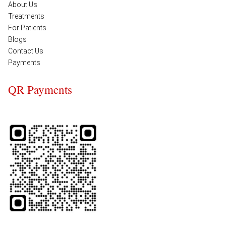
About Us
Treatments
For Patients
Blogs
Contact Us
Payments
QR Payments