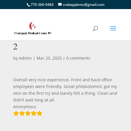
770-360-9484
crabapplemc@gmail.com
2
by
Admin
|
Mar 25, 2025
|
0 comments
Overall very nice experience. Front and back office
employees were friendly. Great phlebotomist, got my
vein on the first try and barely felt a thing. Clean and
didn’t wait long at all.
Anonymous