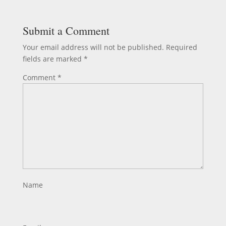
Submit a Comment
Your email address will not be published.
Required
fields are marked
*
Comment
*
Name