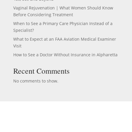
Vaginal Rejuvenation | What Women Should Know
Before Considering Treatment
When to See a Primary Care Physician Instead of a
Specialist?
What to Expect at an FAA Aviation Medical Examiner
Visit
How to See a Doctor Without Insurance in Alpharetta
Recent Comments
No comments to show.