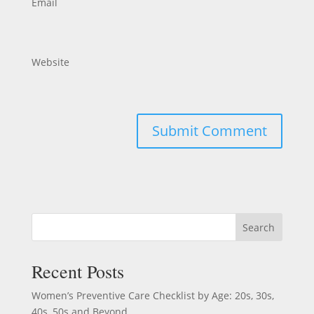
Email
Website
Search
Recent Posts
Women’s Preventive Care Checklist by Age: 20s, 30s,
40s, 50s and Beyond