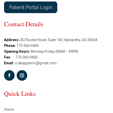
Patient Portal Login
Contact Details
Address
:
282 Rucker Road, Suite 140, Alpharetta, GA 30004
Phone:
770-360-9484
Opening Hours:
Monday-Friday 08AM – 04PM
Fax:
770-360-9483
Email:
crabapplemc@gmail.com
Quick Links
Home